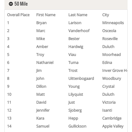
50 Mile
Overall Place
First Name
Last Name
City
1
Bryan
Larison
Minneapolis
2
Marc
Vanderhoof
Osceola
3
Mike
Bester
Roseville
4
Amber
Hardwig
Duluth
5
Troy
Viau
Moorhead
6
Nathaniel
Tuma
Edina
7
Jim
Trost
Inver Grove Heig
8
John
Uittenbogaard
Woodbury
9
Dillon
Young
Crystal
10
Matt
Lilyquist
Duluth
11
David
Just
Victoria
12
Jennifer
Sjoberg
Isanti
13
Kara
Hepp
Cambridge
14
Samuel
Gullickson
Apple Valley