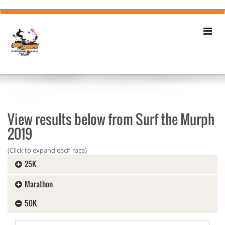
View results below from Surf the Murph
2019
(Click to expand each race)
25K
Marathon
50K