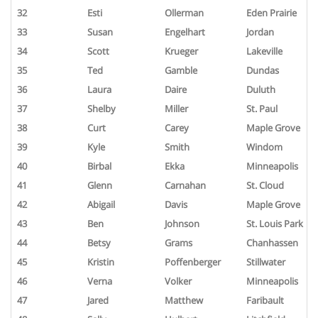
32
Esti
Ollerman
Eden Prairie
33
Susan
Engelhart
Jordan
34
Scott
Krueger
Lakeville
35
Ted
Gamble
Dundas
36
Laura
Daire
Duluth
37
Shelby
Miller
St. Paul
38
Curt
Carey
Maple Grove
39
Kyle
Smith
Windom
40
Birbal
Ekka
Minneapolis
41
Glenn
Carnahan
St. Cloud
42
Abigail
Davis
Maple Grove
43
Ben
Johnson
St. Louis Park
44
Betsy
Grams
Chanhassen
45
Kristin
Poffenberger
Stillwater
46
Verna
Volker
Minneapolis
47
Jared
Matthew
Faribault