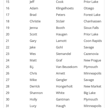
15
Jeff
Cook
Prior Lake
16
Adam
Klingelhoets
Otsego
17
Brad
Peters
Forest Lake
18
Christie
Stclair
Chanhassen
19
Jenna
Booth
Sioux Falls
20
Scott
Haugen
Prior Lake
21
Gary
Lamott
Coon Rapids
22
Jake
Gohl
Savage
23
Wes
Siemandel
Cazenovia
24
Matt
Graf
New Prague
25
B.j.
Van Beusekom
Plymouth
26
Chris
Arnett
Minneapolis
27
Mike
Gengler
Savage
28
Derrick
Hongerholt
New Market
29
Shannon
White
Big Lake
30
Holly
Gantman
Plymouth
31
Lucy
Haugh
Minneapolis