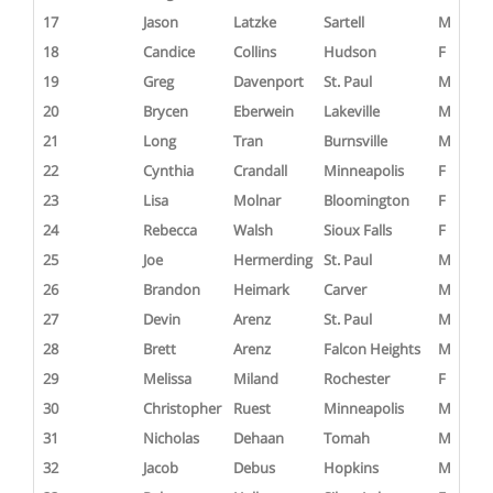
17
Jason
Latzke
Sartell
M
18
Candice
Collins
Hudson
F
19
Greg
Davenport
St. Paul
M
20
Brycen
Eberwein
Lakeville
M
21
Long
Tran
Burnsville
M
22
Cynthia
Crandall
Minneapolis
F
23
Lisa
Molnar
Bloomington
F
24
Rebecca
Walsh
Sioux Falls
F
25
Joe
Hermerding
St. Paul
M
26
Brandon
Heimark
Carver
M
27
Devin
Arenz
St. Paul
M
28
Brett
Arenz
Falcon Heights
M
29
Melissa
Miland
Rochester
F
30
Christopher
Ruest
Minneapolis
M
31
Nicholas
Dehaan
Tomah
M
32
Jacob
Debus
Hopkins
M