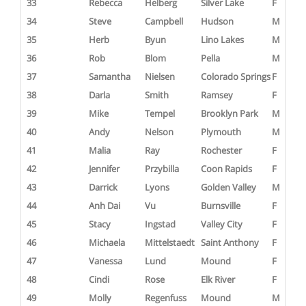
33
Rebecca
Helberg
Silver Lake
F
34
Steve
Campbell
Hudson
M
35
Herb
Byun
Lino Lakes
M
36
Rob
Blom
Pella
M
37
Samantha
Nielsen
Colorado Springs
F
38
Darla
Smith
Ramsey
F
39
Mike
Tempel
Brooklyn Park
M
40
Andy
Nelson
Plymouth
M
41
Malia
Ray
Rochester
F
42
Jennifer
Przybilla
Coon Rapids
F
43
Darrick
Lyons
Golden Valley
M
44
Anh Dai
Vu
Burnsville
F
45
Stacy
Ingstad
Valley City
F
46
Michaela
Mittelstaedt
Saint Anthony
F
47
Vanessa
Lund
Mound
F
48
Cindi
Rose
Elk River
F
49
Molly
Regenfuss
Mound
M