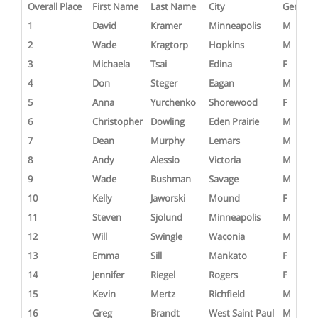
Overall Place
First Name
Last Name
City
Gender
1
David
Kramer
Minneapolis
M
2
Wade
Kragtorp
Hopkins
M
3
Michaela
Tsai
Edina
F
4
Don
Steger
Eagan
M
5
Anna
Yurchenko
Shorewood
F
6
Christopher
Dowling
Eden Prairie
M
7
Dean
Murphy
Lemars
M
8
Andy
Alessio
Victoria
M
9
Wade
Bushman
Savage
M
10
Kelly
Jaworski
Mound
F
11
Steven
Sjolund
Minneapolis
M
12
Will
Swingle
Waconia
M
13
Emma
Sill
Mankato
F
14
Jennifer
Riegel
Rogers
F
15
Kevin
Mertz
Richfield
M
16
Greg
Brandt
West Saint Paul
M