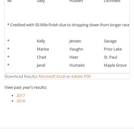
48
Sally
Hulbert
Litchfield
* Credited with 50 Mile finish due to dropping down from longer race or 
*
Kelly
Jensen
Savage
*
Marisa
Vaughn
Prior Lake
*
Chad
Heer
St. Paul
*
Janel
Hurtado
Maple Grove
Download Results:
Microsoft Excel
or
Adobe PDF
View past year's results:
2017
2018