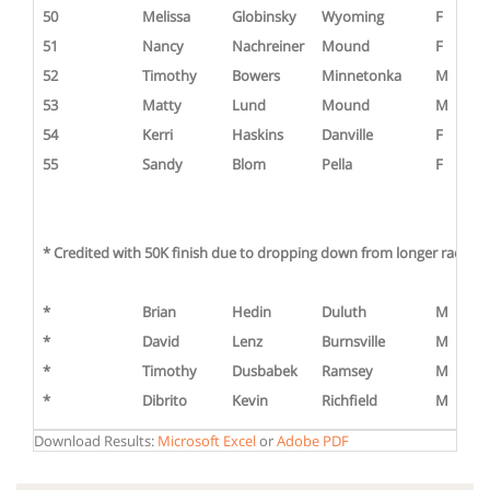
50
Melissa
Globinsky
Wyoming
F
51
Nancy
Nachreiner
Mound
F
52
Timothy
Bowers
Minnetonka
M
53
Matty
Lund
Mound
M
54
Kerri
Haskins
Danville
F
55
Sandy
Blom
Pella
F
* Credited with 50K finish due to dropping down from longer race or s
*
Brian
Hedin
Duluth
M
*
David
Lenz
Burnsville
M
*
Timothy
Dusbabek
Ramsey
M
*
Dibrito
Kevin
Richfield
M
Download Results:
Microsoft Excel
or
Adobe PDF