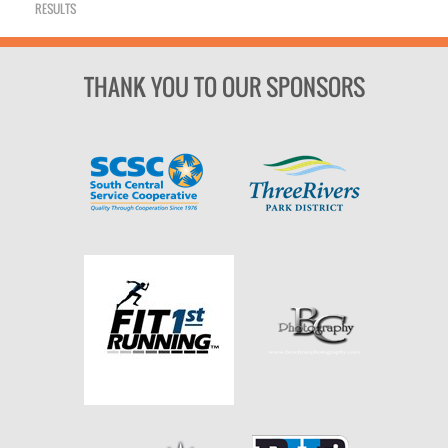
RESULTS
THANK YOU TO OUR SPONSORS