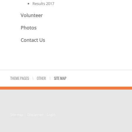
Results 2017
Volunteer
Photos
Contact Us
THEME PAGES
\
OTHER
\
SITE MAP
Site map
Disclaimer