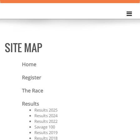
SITE MAP
Home
Register
The Race
Results
Results 2025
Results 2024
Results 2022
Savage 100
Results 2019
Results 2018